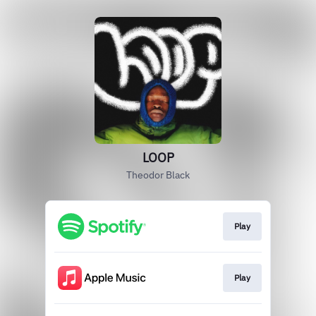
LOOP
Theodor Black
Play
Play