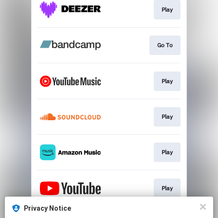
Play
Go To
Play
Play
Play
Play
Privacy Notice